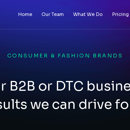
Home
Our Team
What We Do
Pricing
CONSUMER & FASHION BRANDS
r B2B or DTC busin
sults we can drive fo