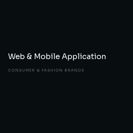
Web & Mobile Application
CONSUMER & FASHION BRANDS