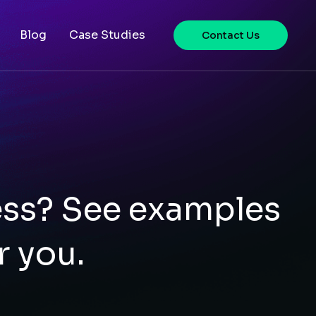
Blog
Case Studies
Contact Us
ess? See examples
r you.