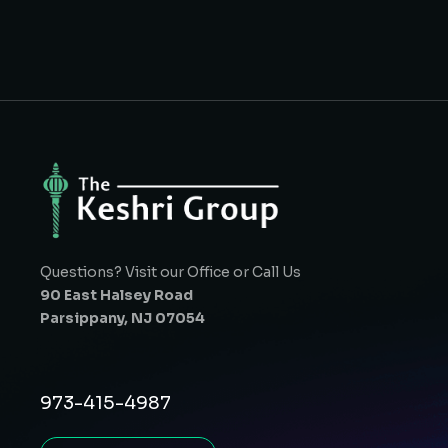
Questions? Visit our Office or Call Us
90 East Halsey Road
Parsippany, NJ 07054
973-415-4987