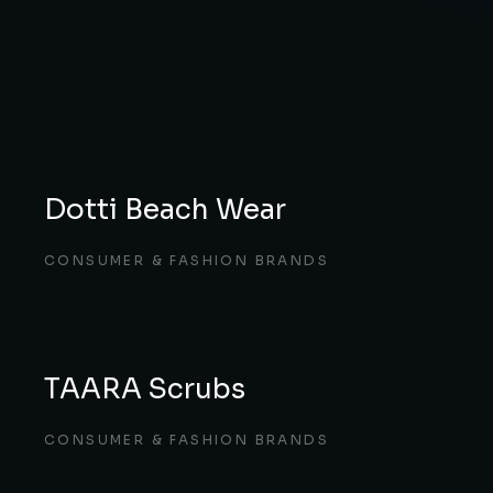
Dotti Beach Wear
CONSUMER & FASHION BRANDS
TAARA Scrubs
CONSUMER & FASHION BRANDS