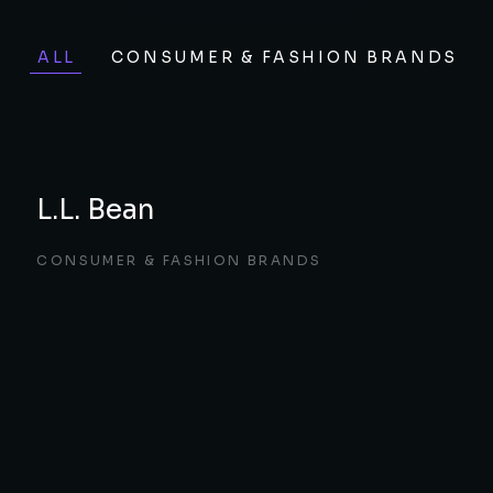
ALL
CONSUMER & FASHION BRANDS
L.L. Bean
CONSUMER & FASHION BRANDS