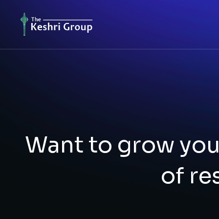
Want to grow you
of re