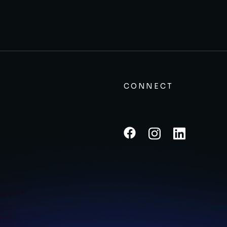
CONNECT